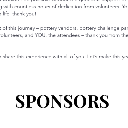
g with countless hours of dedication from volunteers. Yo
o life, thank you!
 of this journey – pottery vendors, pottery challenge pa
 volunteers, and YOU, the attendees – thank you from th
to share this experience with all of you. Let’s make this y
SPONSORS
SPONSORS