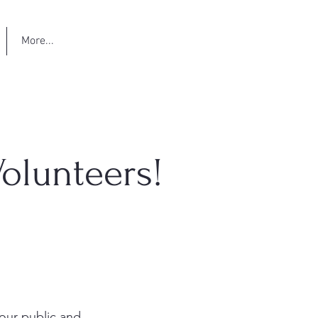
More...
olunteers!
our public and