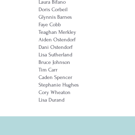
Laura Bifano
Doris Corbeil
Glynnis Barnes
Faye Cobb
Teaghan Merkley
Aiden Ostendorf
Dani Ostendorf
Lisa Sutherland
Bruce Johnson
Tim Carr
Caden Spencer
Stephanie Hughes
Cory Wheaton
Lisa Durand