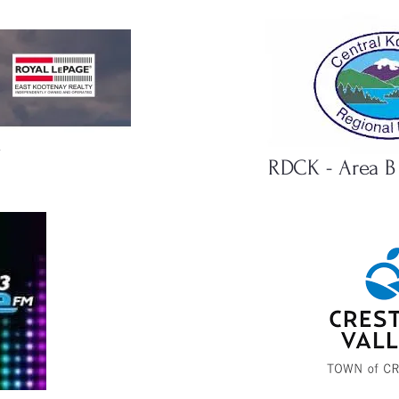
l
RDCK - Area B