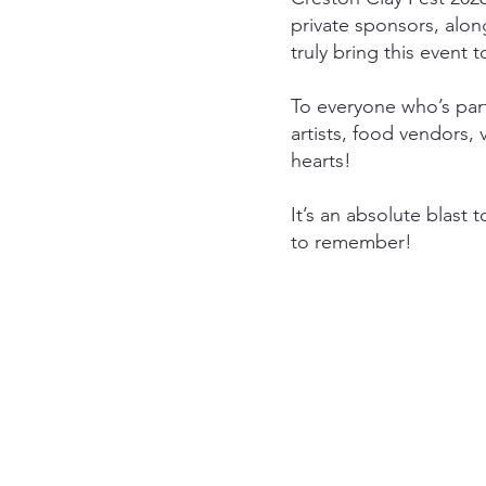
private sponsors, alon
truly bring this event t
To everyone who’s part
artists, food vendors,
hearts!
It’s an absolute blast 
to remember!