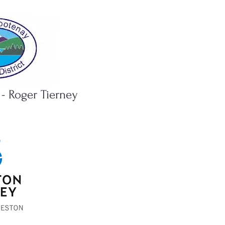
 - Roger Tierney