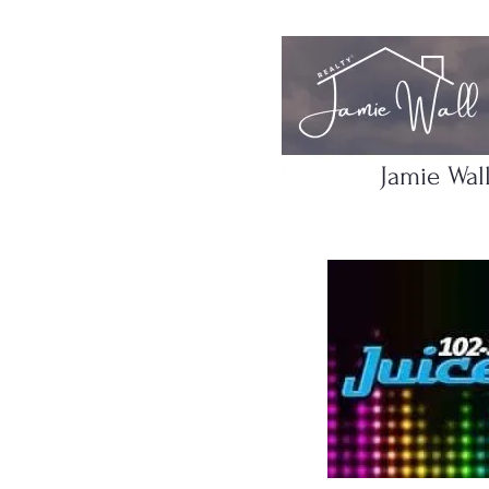
Jamie Wal