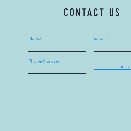
CONTACT US
Name
Email
Phone Number
Send