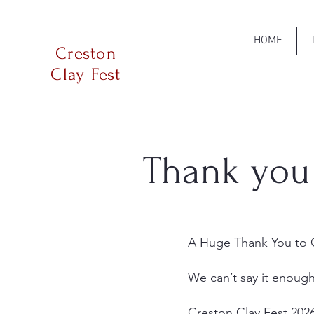
HOME
Creston
Clay Fest
Thank you
A Huge Thank You to O
We can’t say it enoug
Creston Clay Fest 202