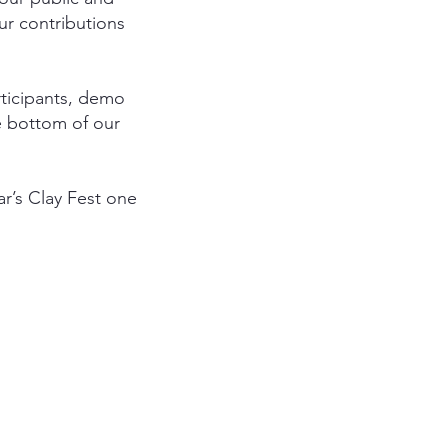
ur contributions
rticipants, demo
e bottom of our
ear’s Clay Fest one