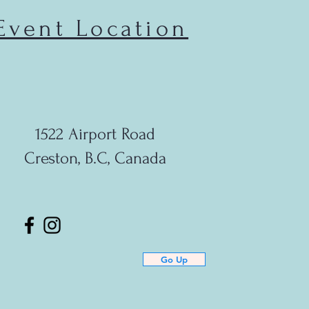
Event Location
1522 Airport Road
Creston, B.C, Canada
Go Up