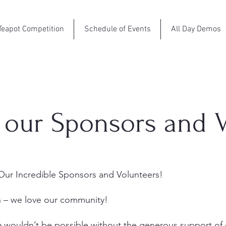
Teapot Competition
Schedule of Events
All Day Demos
 our Sponsors and V
ur Incredible Sponsors and Volunteers!
h – we love our community!
6 wouldn’t be possible without the generous support of 