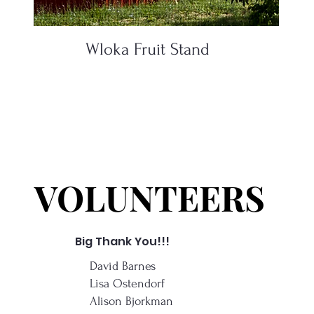
Wloka Fruit Stand
VOLUNTEERS
VOLUNTEERS
Big Thank You!!!
David Barnes
Lisa Ostendorf
Alison Bjorkman